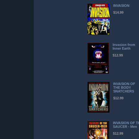
INVASION
$14.99
Invasion from
Inner Earth
$12.99
INVASION OF
THE BODY
SNATCHERS
$12.99
INVASION OF T
SAUCER - Men
$12.99