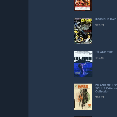
INVISIBLE RAY
$12.99
ISLAND THE
$12.99
ISLAND OF LO
SOULS Criterio
Collection
$16.99