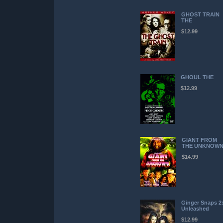
GHOST TRAIN
THE
$12.99
GHOUL THE
$12.99
GIANT FROM
THE UNKNOW
$14.99
Ginger Snaps 2
Unleashed
$12.99