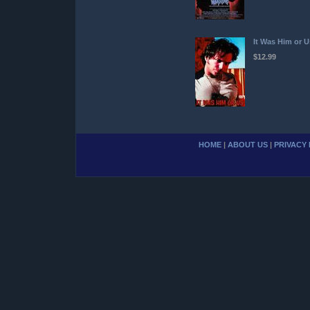
It Was Him or U
$12.99
HOME
|
ABOUT US
|
PRIVACY 