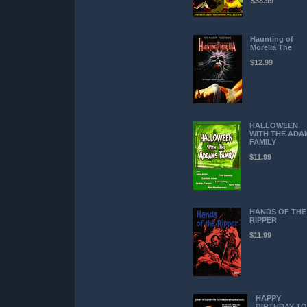
$38.99
Haunting of
Morella The
$12.99
HALLOWEEN
WITH THE ADA
FAMILY
$11.99
HANDS OF THE
RIPPER
$11.99
HAPPY
BIRTHDAY TO