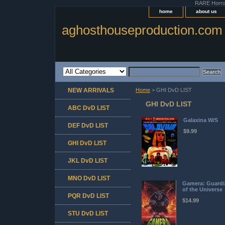
RARE Horror 
home
about us
aghosthouseproduction.com
NEW ARRIVALS
Home
> GHI DvD LIST
GHI DvD LIST
ABC DvD LIST
Galaxina W/S
DEF DvD LIST
$9.99
GHI DvD LIST
JKL DvD LIST
MNO DvD LIST
Gamera: Guardi
of the Universe
PQR DvD LIST
$14.99
STU DvD LIST