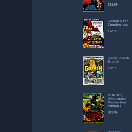
$12.99
Goliath & the
Vampires w/s
$12.99
Gorath dvd In
English
$12.99
GORGO (
Widescreen
Destruction
Edition )
$12.99