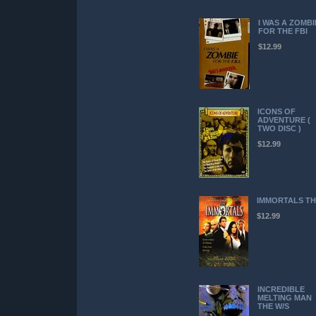
I WAS A ZOMBI
FOR THE FBI
$12.99
ICONS OF
ADVENTURE (
TWO DISC )
$12.99
IMMORTALS TH
$12.99
INCREDIBLE
MELTING MAN
THE W/S