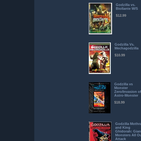
Godzilla vs.
Biollante W/S
$12.99
Godzilla Vs.
Mechagodzilla
$10.99
Godzilla vs
Monster
Zero/Invasion o
Astro-Monster
$18.99
Godzilla Mothr
and King
Ghidorah: Gian
Monsters All O
Attack