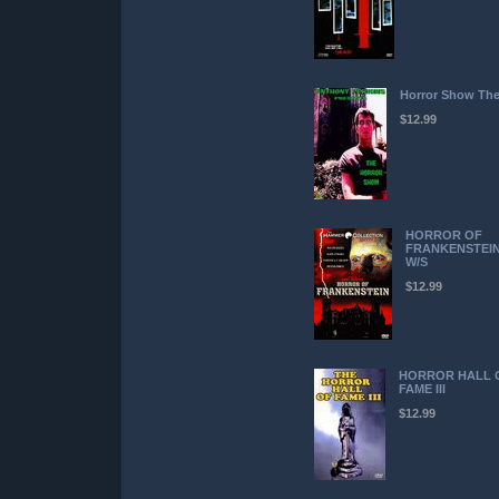
Horror Show Th
$12.99
HORROR OF
FRANKENSTEI
W/S
$12.99
HORROR HALL 
FAME III
$12.99