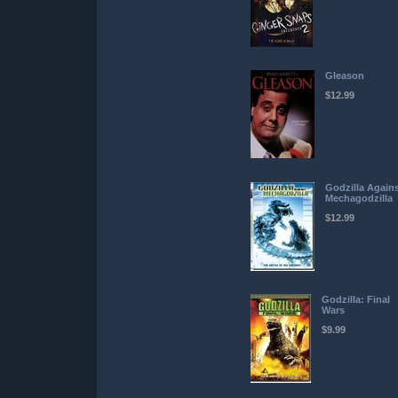
Gleason
$12.99
Godzilla Again
Mechagodzilla
$12.99
Godzilla: Final
Wars
$9.99