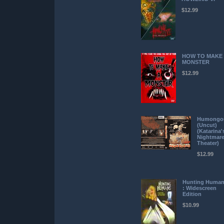
$12.99
HOW TO MAKE
MONSTER
$12.99
Humongo
(Uncut)
(Katarina'
Nightmar
Theater)
$12.99
Hunting Huma
: Widescreen
Edition
$10.99