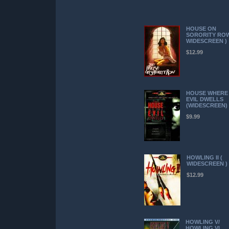
HOUSE ON
SORORITY ROW
WIDESCREEN )
$12.99
HOUSE WHERE
EVIL DWELLS
(WIDESCREEN)
$9.99
HOWLING II (
WIDESCREEN )
$12.99
HOWLING V/
HOWLING VI