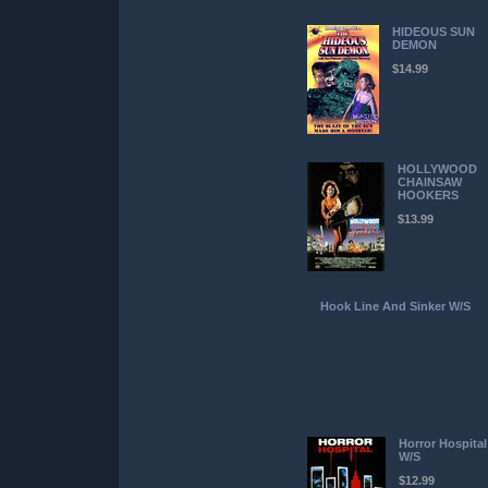
HIDEOUS SUN
DEMON
$14.99
HOLLYWOOD
CHAINSAW
HOOKERS
$13.99
Hook Line And Sinker W/S
Horror Hospital
W/S
$12.99