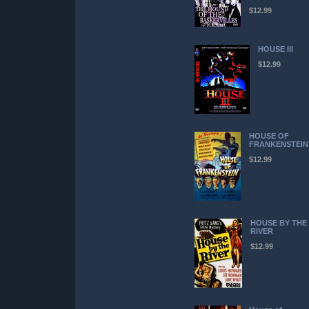
$12.99
HOUSE III
$12.99
HOUSE OF
FRANKENSTEIN
$12.99
HOUSE BY THE
RIVER
$12.99