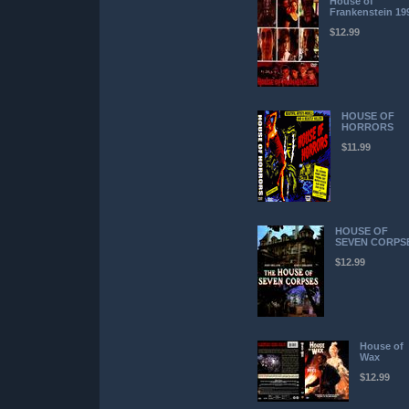
House of
Frankenstein 19
$12.99
HOUSE OF
HORRORS
$11.99
HOUSE OF
SEVEN CORPS
$12.99
House of
Wax
$12.99