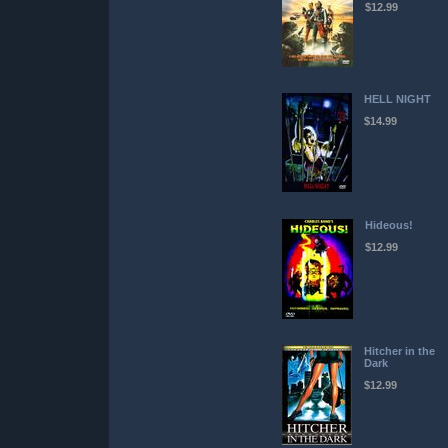
$12.99
HELL NIGHT
$14.99
Hideous!
$12.99
Hitcher in the
Dark
$12.99