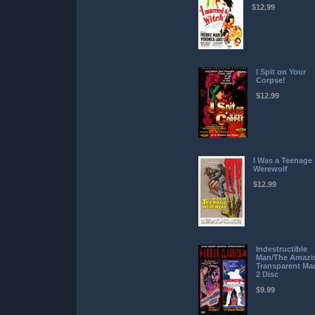
$12.99
I Spit on Your
Corpse!
$12.99
I Was a Teenage
Werewolf
$12.99
Indestructible
Man/The Amazi
Transparent Ma
2 Disc
$9.99