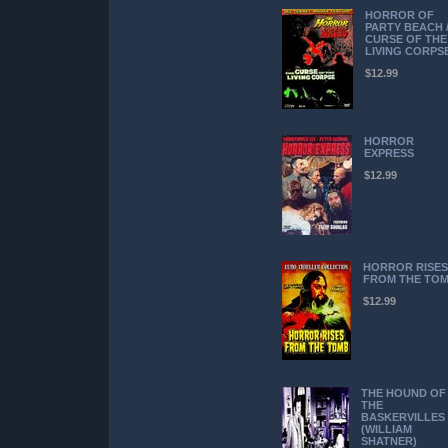
HORROR OF
PARTY BEACH 
CURSE OF THE
LIVING CORPS
$12.99
HORROR
EXPRESS
$12.99
HORROR RISES
FROM THE TO
$12.99
THE HOUND OF
THE
BASKERVILLES
(WILLIAM
SHATNER)