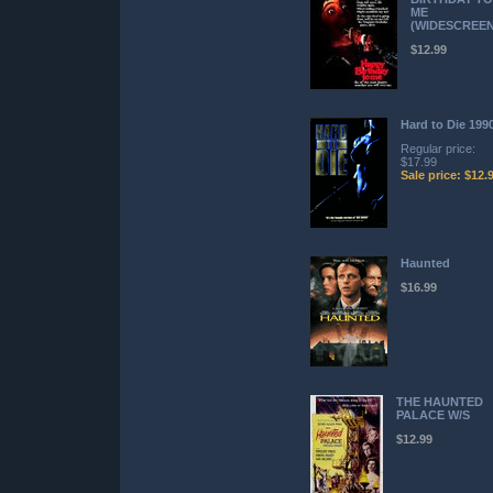
ME
(WIDESCREEN
$12.99
Hard to Die 199
Regular price:
$17.99
Sale price: $12.
Haunted
$16.99
THE HAUNTED
PALACE W/S
$12.99