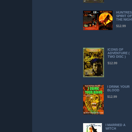
HUNTRES
SPIRIT OF
THE NIGH
$12.99
ICONS OF
ADVENTURE (
TWO DISC )
$12.99
I DRINK YOUR
BLOOD
$12.99
I MARRIED A
WITCH