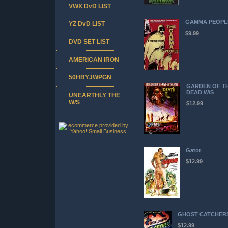
VWX DvD LIST
GAMMA PEOPL
YZ DvD LIST
$9.99
DVD SET LIST
AMERICAN IRON
50HBYJWPGN
GARDEN OF T
DEAD W/S
UNEARTHLY THE
W/S
$12.99
Gator
$12.99
GHOST CATCHER
$12.99