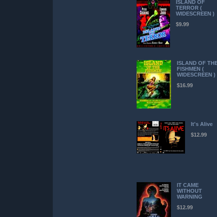
ISLAND OF
TERROR (
WIDESCREEN )
$9.99
ISLAND OF TH
FISHMEN (
WIDESCREEN )
$16.99
It's Alive
$12.99
IT CAME
WITHOUT
WARNING
$12.99