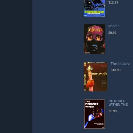
$12.99
Inferno
$9.99
The Initiation
$10.99
INTRUDER
WITHIN THE
$9.99