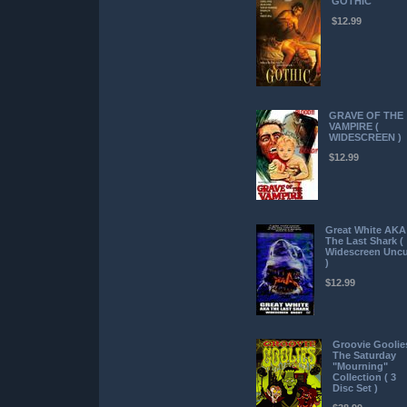
GOTHIC
$12.99
GRAVE OF THE
VAMPIRE (
WIDESCREEN )
$12.99
Great White AKA
The Last Shark (
Widescreen Uncu
)
$12.99
Groovie Goolie
The Saturday
"Mourning"
Collection ( 3
Disc Set )