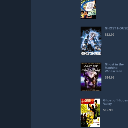
GHOST HOUS
$12.99
Ghost in the
Machine
Widescreen
$14.99
Ghost of Hidde
Valley
$12.99