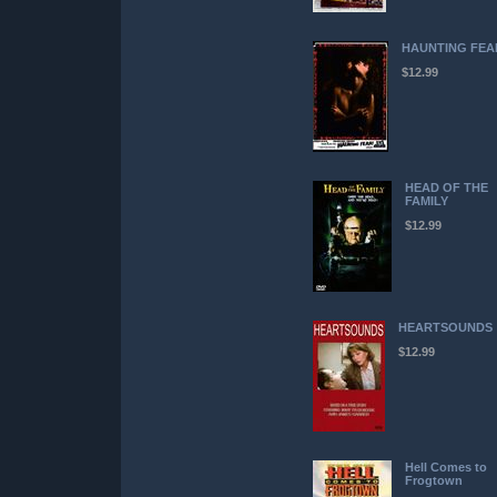
HAUNTING FEA
$12.99
HEAD OF THE
FAMILY
$12.99
HEARTSOUNDS
$12.99
Hell Comes to
Frogtown