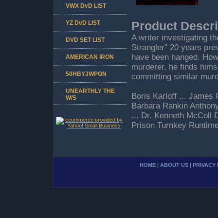
VWX DvD LIST
YZ DvD LIST
Product Descri
A writer investigating t
DVD SET LIST
Strangler" 20 years pre
have been hanged. Howe
AMERICAN IRON
murderer, he finds himse
50HBYJWPGN
committing similar mur
UNEARTHLY THE
Boris Karloff ... James 
W/S
Barbara Rankin Anthony
... Dr. Kenneth McColl 
Prison Turnkey Runtim
HOME
|
ABOUT US
|
PRIVACY 