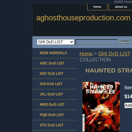
RARE Horror 
home
about us
aghosthouseproduction.com
NEW ARRIVALS
Home
>
GHI DvD LIST
COLLECTION
ABC DvD LIST
HAUNTED STRA
DEF DvD LIST
GHI DvD LIST
It
JKL DvD LIST
$14
MNO DvD LIST
PQR DvD LIST
STU DvD LIST