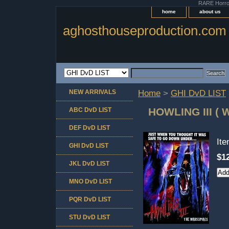
RARE Horror 
home
about us
aghosthouseproduction.com
NEW ARRIVALS
Home
>
GHI DvD LIST
HOWLING III (
ABC DvD LIST
DEF DvD LIST
It
GHI DvD LIST
$1
JKL DvD LIST
MNO DvD LIST
PQR DvD LIST
STU DvD LIST