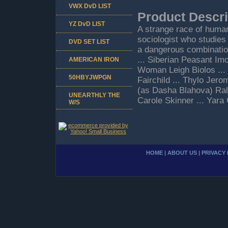
VWX DvD LIST
Product Descri
YZ DvD LIST
A strange race of human
sociologist who studies 
DVD SET LIST
a dangerous combinatio
... Siberian Peasant Im
AMERICAN IRON
Woman Leigh Biolos ...
50HBYJWPGN
Fairchild ... Thylo Jero
(as Dasha Blahova) Ralph
UNEARTHLY THE
Carole Skinner ... Yara
W/S
HOME
|
ABOUT US
|
PRIVACY 