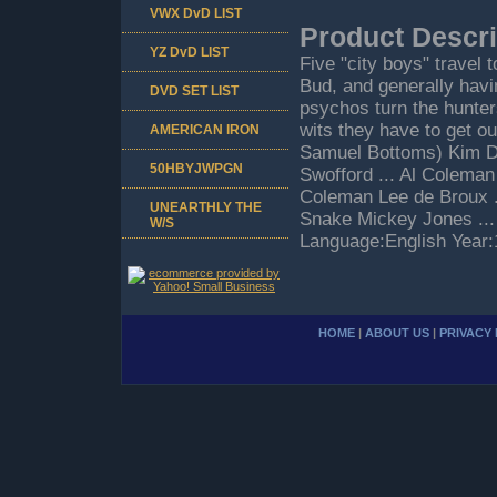
VWX DvD LIST
Product Descri
YZ DvD LIST
Five "city boys" travel 
Bud, and generally hav
DVD SET LIST
psychos turn the hunter
wits they have to get o
AMERICAN IRON
Samuel Bottoms) Kim De
50HBYJWPGN
Swofford ... Al Coleman 
Coleman Lee de Broux ..
UNEARTHLY THE
Snake Mickey Jones ..
W/S
Language:English Year
HOME
|
ABOUT US
|
PRIVACY 