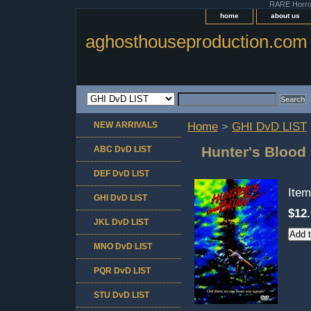
RARE Horror 
home
about us
aghosthouseproduction.com
NEW ARRIVALS
Home
>
GHI DvD LIST
Hunter's Blood
ABC DvD LIST
DEF DvD LIST
Ite
GHI DvD LIST
$12
JKL DvD LIST
MNO DvD LIST
PQR DvD LIST
STU DvD LIST