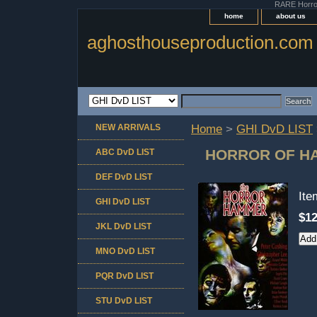
RARE Horror 
home
about us
aghosthouseproduction.com
NEW ARRIVALS
Home
>
GHI DvD LIST
HORROR OF H
ABC DvD LIST
DEF DvD LIST
It
GHI DvD LIST
$12
JKL DvD LIST
MNO DvD LIST
PQR DvD LIST
STU DvD LIST