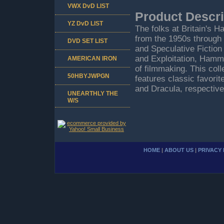
VWX DvD LIST
Product Descri
YZ DvD LIST
The folks at Britain's 
from the 1950s through
DVD SET LIST
and Speculative Fiction
and Exploitation, Ham
AMERICAN IRON
of filmmaking. This colle
50HBYJWPGN
features classic favori
and Dracula, respectiv
UNEARTHLY THE
W/S
HOME
|
ABOUT US
|
PRIVACY 