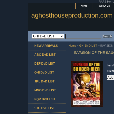
RARE Horror 
home
about us
aghosthouseproduction.com
NEW ARRIVALS
Home
>
GHI DvD LIST
> INVASION
INVASION OF THE SAU
ABC DvD LIST
DEF DvD LIST
Item
$12.9
GHI DvD LIST
JKL DvD LIST
MNO DvD LIST
PQR DvD LIST
STU DvD LIST