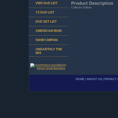
Product Description
VWX DvD LIST
Collector Edition
YZ DvD LIST
DVD SET LIST
AMERICAN IRON
50HBYJWPGN
UNEARTHLY THE
W/S
HOME
|
ABOUT US
|
PRIVACY 