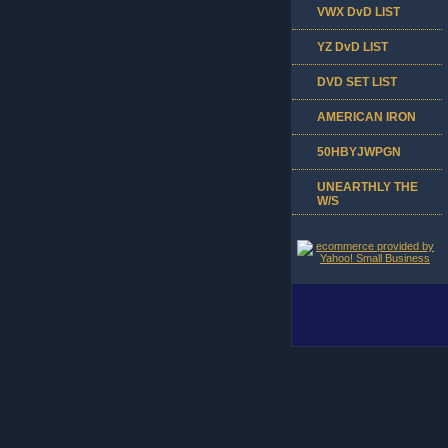
VWX DvD LIST
YZ DvD LIST
DVD SET LIST
AMERICAN IRON
50HBYJWPGN
UNEARTHLY THE
W/S