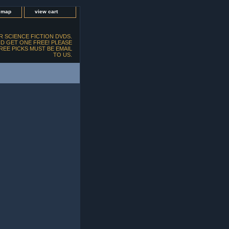
e map
view cart
 SCIENCE FICTION DVDS.
D GET ONE FREE! PLEASE
FREE PICKS MUST BE EMAIL
TO US.