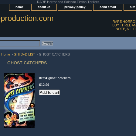
RARE Horror and Science Fiction Thrillers
home
about us
privacy policy
send email
sit
production.com
RARE HORROR
BUY THREE AN
NOTE, ALL 
Home
>
GHI DvD LIST
> GHOST CATCHERS
GHOST CATCHERS
Item#
ghost-catchers
$12.99