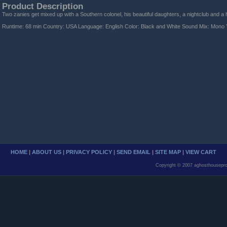
Product Description
Two zanies get mixed up with a Southern colonel, his beautiful daughters, a nightclub and 
Runtime: 68 min Country: USA Language: English Color: Black and White Sound Mix: Mono 
HOME
|
ABOUT US
|
PRIVACY POLICY
|
SEND EMAIL
|
SITE MAP
|
VIEW CART
Copyright © 2007 aghosthousepro