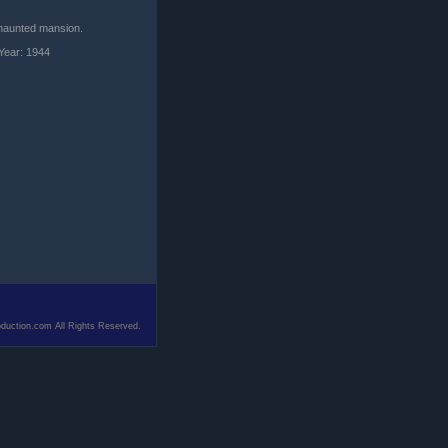
a haunted mansion.
Year: 1944
duction.com All Rights Reserved.