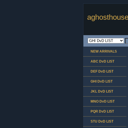
aghosthouse
NEW ARRIVALS
ABC DvD LIST
DEF DvD LIST
GHI DvD LIST
JKL DvD LIST
MNO DvD LIST
PQR DvD LIST
STU DvD LIST