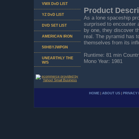
VWX DvD LIST
Product Descri
YZ DvD LIST
As a lone spaceship pr
surprised to encounter 
DVD SET LIST
by one, they discover th
real. The pyramid has t
AMERICAN IRON
themselves from its inf
50HBYJWPGN
Runtime: 81 min Countr
UNEARTHLY THE
Mono Year: 1981
W/S
HOME
|
ABOUT US
|
PRIVACY 