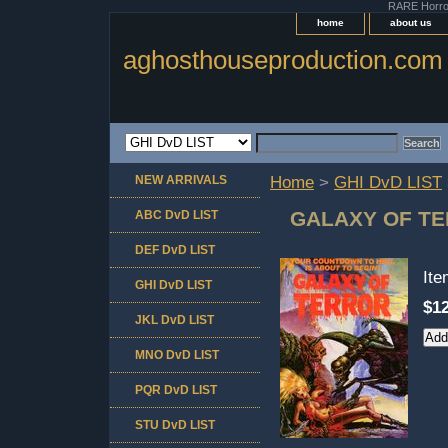
RARE Horror 
home
about us
aghosthouseproduction.com
NEW ARRIVALS
Home
>
GHI DvD LIST
GALAXY OF TE
ABC DvD LIST
DEF DvD LIST
It
GHI DvD LIST
$12
JKL DvD LIST
MNO DvD LIST
PQR DvD LIST
STU DvD LIST