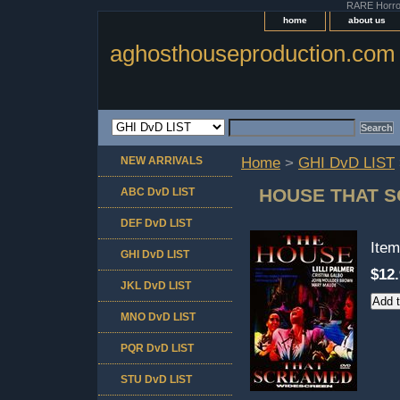
RARE Horror 
home
about us
aghosthouseproduction.com
NEW ARRIVALS
Home
>
GHI DvD LIST
HOUSE THAT 
ABC DvD LIST
DEF DvD LIST
Ite
GHI DvD LIST
$12
JKL DvD LIST
MNO DvD LIST
PQR DvD LIST
STU DvD LIST