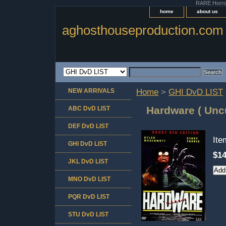
RARE Horror 
home
about us
aghosthouseproduction.com
NEW ARRIVALS
Home
>
GHI DvD LIST
Hardware ( Uncu
ABC DvD LIST
DEF DvD LIST
It
GHI DvD LIST
$14
JKL DvD LIST
MNO DvD LIST
PQR DvD LIST
STU DvD LIST