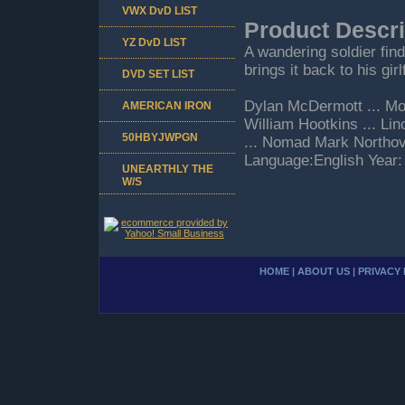
VWX DvD LIST
Product Descri
YZ DvD LIST
A wandering soldier fin
brings it back to his gir
DVD SET LIST
Dylan McDermott ... Mos
AMERICAN IRON
William Hootkins ... Li
50HBYJWPGN
... Nomad Mark Northov
Language:English Year:
UNEARTHLY THE
W/S
HOME
|
ABOUT US
|
PRIVACY 