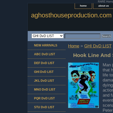
RARE Horror 
home
about us
aghosthouseproduction.com
NEW ARRIVALS
Home
>
GHI DvD LIST
Hook Line And 
ABC DvD LIST
DEF DvD LIST
Man (
that 
GHI DvD LIST
life 
damag
JKL DvD LIST
dying
MNO DvD LIST
actio
and f
PQR DvD LIST
event
scena
STU DvD LIST
Peter