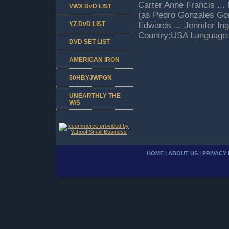
Carter Anne Francis ...
VWX DvD LIST
(as Pedro Gonzales Gonz
YZ DvD LIST
Edwards ... Jennifer In
Country:USA Language:
DVD SET LIST
AMERICAN IRON
50HBYJWPGN
UNEARTHLY THE
W/S
HOME
|
ABOUT US
|
PRIVACY 