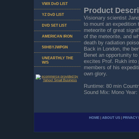
VWX DvD LIST
Product Descri
YZ DvD LIST
Visionary scientist Jan
to mount an expedition t
DVD SET LIST
meteorite of great signi
of the meteorite, and w
AMERICAN IRON
death by radiation pois
50HBYJWPGN
Back in London, the bene
Benet an opportunity to 
UNEARTHLY THE
excites Prof. Rukh into
W/S
members of his expediti
own glory.
Runtime: 80 min Countr
Sound Mix: Mono Year:
HOME
|
ABOUT US
|
PRIVACY 