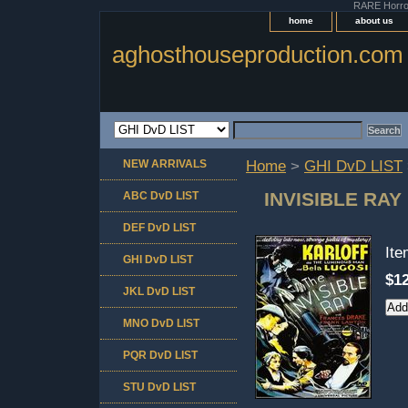
RARE Horror 
home
about us
aghosthouseproduction.com
NEW ARRIVALS
Home
>
GHI DvD LIST
INVISIBLE RAY
ABC DvD LIST
DEF DvD LIST
It
GHI DvD LIST
$12
JKL DvD LIST
MNO DvD LIST
PQR DvD LIST
STU DvD LIST