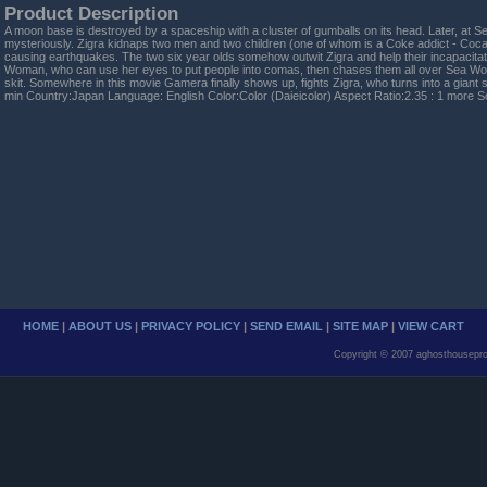
Product Description
A moon base is destroyed by a spaceship with a cluster of gumballs on its head. Later, at S
mysteriously. Zigra kidnaps two men and two children (one of whom is a Coke addict - Coca-
causing earthquakes. The two six year olds somehow outwit Zigra and help their incapacita
Woman, who can use her eyes to put people into comas, then chases them all over Sea Worl
skit. Somewhere in this movie Gamera finally shows up, fights Zigra, who turns into a gian
min Country:Japan Language: English Color:Color (Daieicolor) Aspect Ratio:2.35 : 1 more
HOME
|
ABOUT US
|
PRIVACY POLICY
|
SEND EMAIL
|
SITE MAP
|
VIEW CART
Copyright © 2007 aghosthousepro