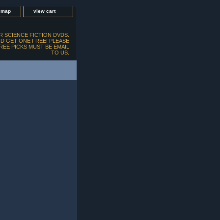
e map
view cart
 SCIENCE FICTION DVDS.
D GET ONE FREE! PLEASE
FREE PICKS MUST BE EMAIL
TO US.