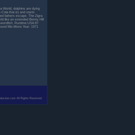
ea World, dolphins are dying
Cola that is) and starts
ted fathers escape. The Zigra
d like an extended Benny Hill
t swordfish. Runtime:USA:87
 Sound Mix:Mono Year: 1971
duction.com All Rights Reserved.