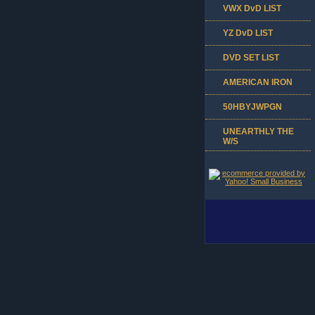
VWX DvD LIST
YZ DvD LIST
DVD SET LIST
AMERICAN IRON
50HBYJWPGN
UNEARTHLY THE
W/S