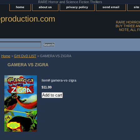
RARE Horror and Science Fiction Thrillers
home
about us
privacy policy
send email
sit
production.com
RARE HORROR
BUY THREE AN
NOTE, ALL 
Home
>
GHI DvD LIST
> GAMERA VS ZIGRA
GAMERA VS ZIGRA
Item#
gamera-vs-zigra
$11.99