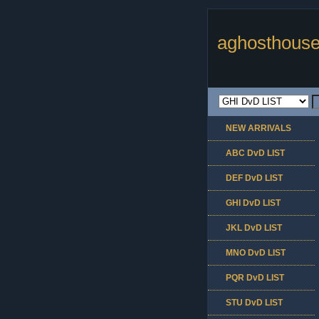
aghosthouse
NEW ARRIVALS
ABC DvD LIST
DEF DvD LIST
GHI DvD LIST
JKL DvD LIST
MNO DvD LIST
PQR DvD LIST
STU DvD LIST