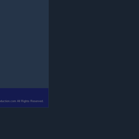
duction.com All Rights Reserved.