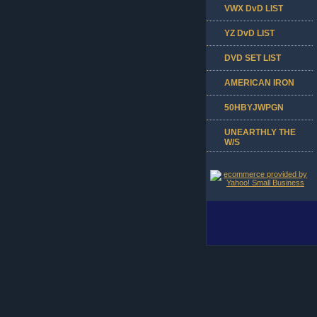
VWX DvD LIST
YZ DvD LIST
DVD SET LIST
AMERICAN IRON
50HBYJWPGN
UNEARTHLY THE
W/S