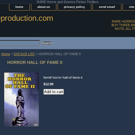
RARE Horror and Science Fiction Thrillers
home
about us
privacy policy
send email
sit
production.com
RARE HORROR
BUY THREE AN
NOTE, ALL 
Home
>
GHI DvD LIST
> HORROR HALL OF FAME II
HORROR HALL OF FAME II
Item#
horror-hall-of-fame-ii
$12.99