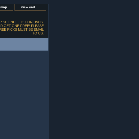
e map
view cart
 SCIENCE FICTION DVDS.
D GET ONE FREE! PLEASE
FREE PICKS MUST BE EMAIL
TO US.