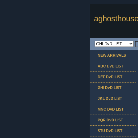
aghosthouse
NEW ARRIVALS
ABC DvD LIST
DEF DvD LIST
GHI DvD LIST
JKL DvD LIST
MNO DvD LIST
PQR DvD LIST
STU DvD LIST