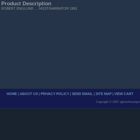
Product Description
ROBERT ENGLUND .... HOST/NARRATOR 1991
HOME
|
ABOUT US
|
PRIVACY POLICY
|
SEND EMAIL
|
SITE MAP
|
VIEW CART
Copyright © 2007 aghosthousepro