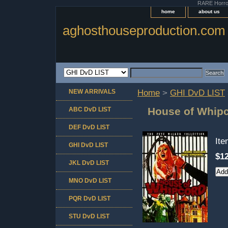
RARE Horror 
home
about us
aghosthouseproduction.com
NEW ARRIVALS
Home
>
GHI DvD LIST
House of Whip
ABC DvD LIST
DEF DvD LIST
It
GHI DvD LIST
$12
JKL DvD LIST
MNO DvD LIST
PQR DvD LIST
STU DvD LIST