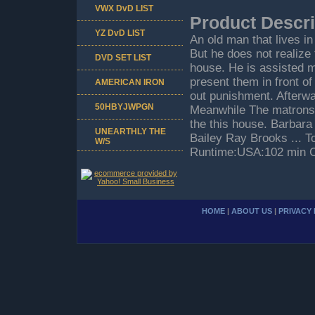
VWX DvD LIST
Product Descri
YZ DvD LIST
An old man that lives in
But he does not realize 
DVD SET LIST
house. He is assisted my
present them in front o
AMERICAN IRON
out punishment. Afterwa
50HBYJWPGN
Meanwhile The matrons so
the this house. Barbara
UNEARTHLY THE
Bailey Ray Brooks ... To
W/S
Runtime:USA:102 min C
HOME
|
ABOUT US
|
PRIVACY 