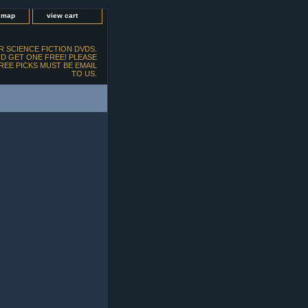
e map
view cart
 SCIENCE FICTION DVDS.
D GET ONE FREE! PLEASE
FREE PICKS MUST BE EMAIL
TO US.