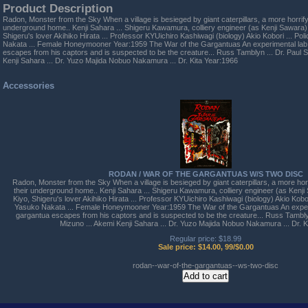
Product Description
Radon, Monster from the Sky When a village is besieged by giant caterpillars, a more horrify
underground home.. Kenji Sahara ... Shigeru Kawamura, colliery engineer (as Kenji Sawara) 
Shigeru's lover Akihiko Hirata ... Professor KYUichiro Kashiwagi (biology) Akio Kobori ... Po
Nakata ... Female Honeymooner Year:1959 The War of the Gargantuas An experimental lab 
escapes from his captors and is suspected to be the creature... Russ Tamblyn ... Dr. Paul 
Kenji Sahara ... Dr. Yuzo Majida Nobuo Nakamura ... Dr. Kita Year:1966
Accessories
RODAN / WAR OF THE GARGANTUAS W/S TWO DISC
Radon, Monster from the Sky When a village is besieged by giant caterpillars, a more hor
their underground home.. Kenji Sahara ... Shigeru Kawamura, colliery engineer (as Kenji
Kiyo, Shigeru's lover Akihiko Hirata ... Professor KYUichiro Kashiwagi (biology) Akio Kobor
Yasuko Nakata ... Female Honeymooner Year:1959 The War of the Gargantuas An experi
gargantua escapes from his captors and is suspected to be the creature... Russ Tamblyn
Mizuno ... Akemi Kenji Sahara ... Dr. Yuzo Majida Nobuo Nakamura ... Dr. K
Regular price: $18.99
Sale price: $14.00, 99/$0.00
rodan--war-of-the-gargantuas--ws-two-disc