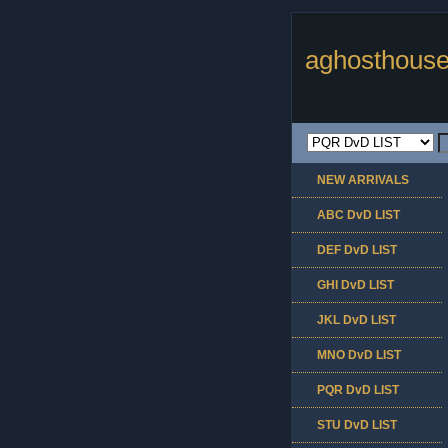
aghosthouse
NEW ARRIVALS
ABC DvD LIST
DEF DvD LIST
GHI DvD LIST
JKL DvD LIST
MNO DvD LIST
PQR DvD LIST
STU DvD LIST