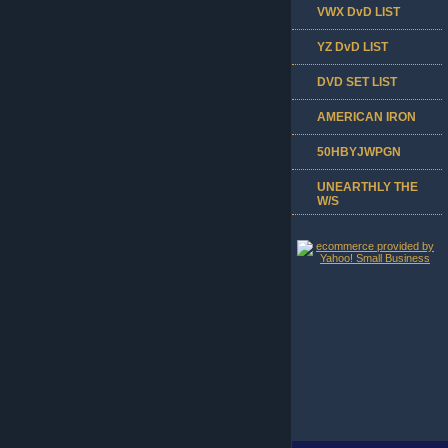
VWX DvD LIST
YZ DvD LIST
DVD SET LIST
AMERICAN IRON
50HBYJWPGN
UNEARTHLY THE
W/S