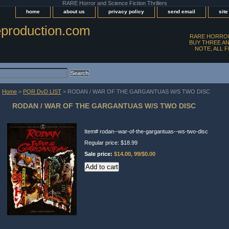
RARE Horror and Science Fiction Thrillers
home
about us
privacy policy
send email
sit
production.com
RARE HORROR
BUY THREE AN
NOTE, ALL 
Home
>
PQR DvD LIST
> RODAN / WAR OF THE GARGANTUAS W/S TWO DISC
RODAN / WAR OF THE GARGANTUAS W/S TWO DISC
Item#
rodan--war-of-the-gargantuas--ws-two-disc
Regular price: $18.99
Sale price:
$14.00, 99/$0.00