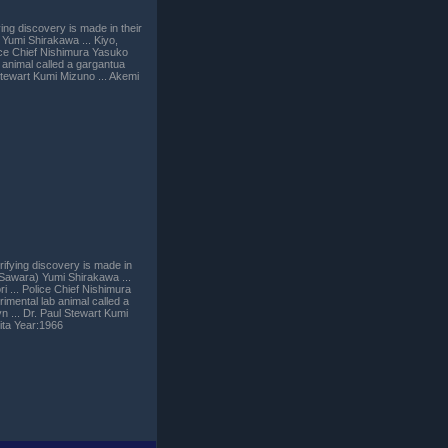
ing discovery is made in their
Yumi Shirakawa ... Kiyo,
lice Chief Nishimura Yasuko
animal called a gargantua
Stewart Kumi Mizuno ... Akemi
rifying discovery is made in
 Sawara) Yumi Shirakawa ...
i ... Police Chief Nishimura
mental lab animal called a
 ... Dr. Paul Stewart Kumi
ita Year:1966