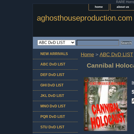
RARE Horror 
home
about us
aghosthouseproduction.com
NEW ARRIVALS
Home
>
ABC DvD LIST
Cannibal Holoc
ABC DvD LIST
DEF DvD LIST
GHI DvD LIST
JKL DvD LIST
MNO DvD LIST
PQR DvD LIST
STU DvD LIST