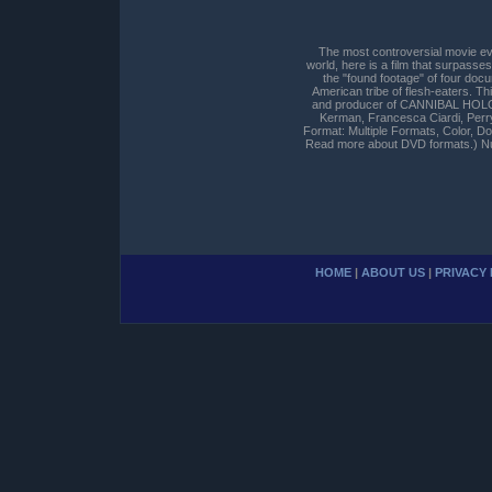
The most controversial movie ev
world, here is a film that surpas
the "found footage" of four doc
American tribe of flesh-eaters. Thi
and producer of CANNIBAL HOLOCAU
Kerman, Francesca Ciardi, Perr
Format: Multiple Formats, Color, 
Read more about DVD formats.) Nu
HOME
|
ABOUT US
|
PRIVACY 