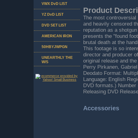
VWX DvD LIST
Product Descri
YZ DvD LIST
The most controversial
and heavily censored thr
DVD SET LIST
reputation as a shotg
presents the "found fo
AMERICAN IRON
brutal death at the hand
50HBYJWPGN
This footage is so inten
director and producer
UNEARTHLY THE
original release and th
W/S
Perry Pirkanen, Gabriel
Deodato Format: Multip
Language: English Regi
DVD formats.) Number o
Releasing DVD Release
Accessories