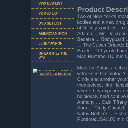
VWX DvD LIST
Product Descri
YZ DvD LIST
Two of New York's most 
bodies and a new drug t
DVD SET LIST
of hillbilly zombies, cr
Adamo ... Mr. Delbrone 
AMERICAN IRON
Becerra ... Bodyguard 
50HBYJWPGN
... The Cuban Orlando Bo
Brock ... 10 yr old Lau
UNEARTHLY THE
Man Runtime:110 min C
W/S
Meat for Satan's Icebox 
witnesses her mother's 
Cindy and another youth, 
themselves, like Hansel
where they experience s
helplessly held captive 
Anthony ... Cain Tiffany
Aura ... Cindy Cavatell
Kathy Bothem ... Sister 
Runtime:USA:100 min C