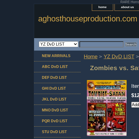
RARE Horror 
home
about us
aghosthouseproduction.com
NEW ARRIVALS
Home
>
YZ DvD LIST
>
Zombies vs. Sat
ABC DvD LIST
DEF DvD LIST
It
GHI DvD LIST
$12
JKL DvD LIST
MNO DvD LIST
PQR DvD LIST
STU DvD LIST