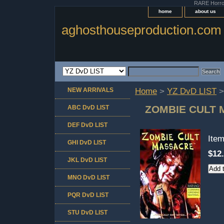
RARE Horror 
home
about us
aghosthouseproduction.com
NEW ARRIVALS
Home
>
YZ DvD LIST
>
ZOMBIE CULT
ABC DvD LIST
DEF DvD LIST
Ite
GHI DvD LIST
$12
JKL DvD LIST
MNO DvD LIST
PQR DvD LIST
STU DvD LIST