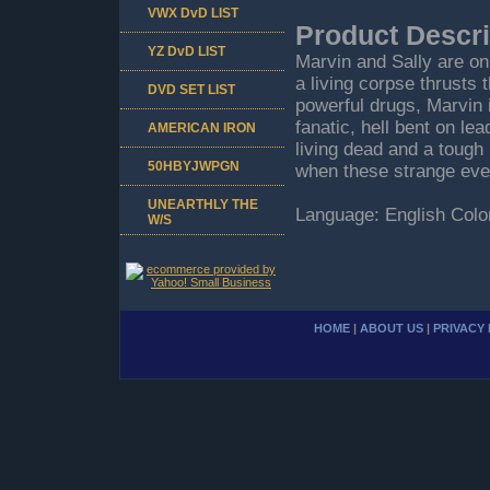
VWX DvD LIST
Product Descri
YZ DvD LIST
Marvin and Sally are on
a living corpse thrusts 
DVD SET LIST
powerful drugs, Marvin 
fanatic, hell bent on lea
AMERICAN IRON
living dead and a tough 
50HBYJWPGN
when these strange even
UNEARTHLY THE
Language: English Color
W/S
HOME
|
ABOUT US
|
PRIVACY 