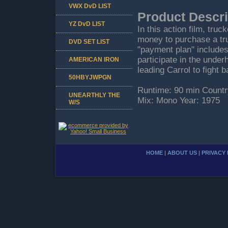
VWX DvD LIST
Product Descri
YZ DvD LIST
In this action film, tr
money to purchase a truc
DVD SET LIST
"payment plan" includes
participate in the unde
AMERICAN IRON
leading Carrol to fight 
50HBYJWPGN
Runtime: 90 min Countr
UNEARTHLY THE
Mix: Mono Year: 1975
W/S
HOME
|
ABOUT US
|
PRIVACY 