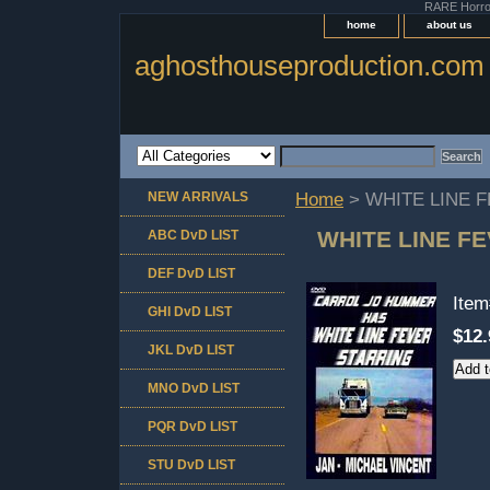
RARE Horror 
home
about us
aghosthouseproduction.com
NEW ARRIVALS
Home
> WHITE LINE 
WHITE LINE F
ABC DvD LIST
DEF DvD LIST
Ite
GHI DvD LIST
$12.
JKL DvD LIST
MNO DvD LIST
PQR DvD LIST
STU DvD LIST