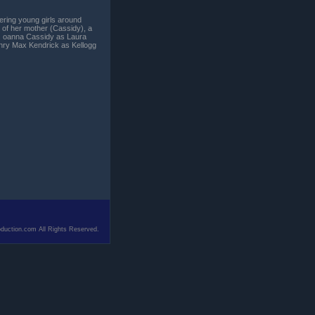
ring young girls around
t of her mother (Cassidy), a
k. oanna Cassidy as Laura
ry Max Kendrick as Kellogg
duction.com All Rights Reserved.