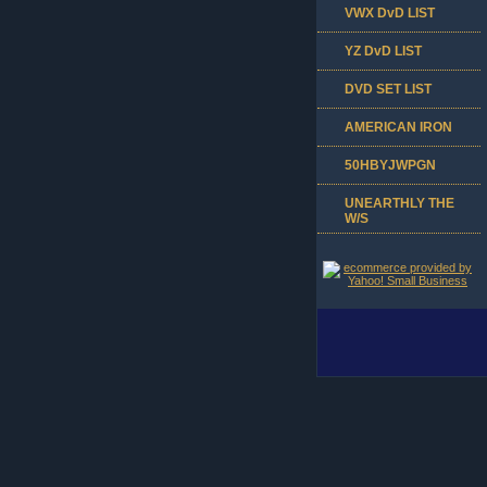
VWX DvD LIST
YZ DvD LIST
DVD SET LIST
AMERICAN IRON
50HBYJWPGN
UNEARTHLY THE
W/S