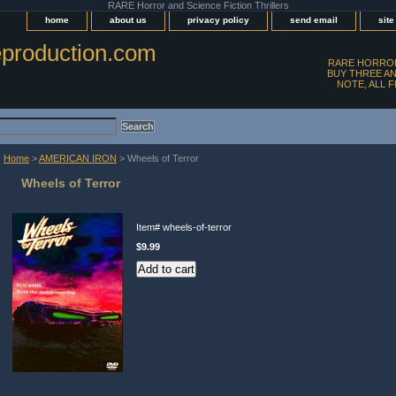
RARE Horror and Science Fiction Thrillers
home
about us
privacy policy
send email
sit
production.com
RARE HORROR
BUY THREE AN
NOTE, ALL 
Home
>
AMERICAN IRON
> Wheels of Terror
Wheels of Terror
Item#
wheels-of-terror
$9.99