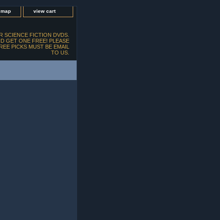
e map
view cart
 SCIENCE FICTION DVDS.
D GET ONE FREE! PLEASE
FREE PICKS MUST BE EMAIL
TO US.