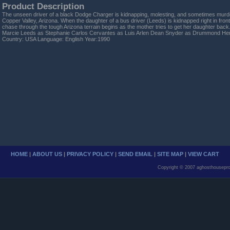
Product Description
The unseen driver of a black Dodge Charger is kidnapping, molesting, and sometimes murde
Copper Valley, Arizona. When the daughter of a bus driver (Leeds) is kidnapped right in fron
chase through the tough Arizona terrain begins as the mother tries to get her daughter bac
Marcie Leeds as Stephanie Carlos Cervantes as Luis Arlen Dean Snyder as Drummond Hen
Country: USA Language: English Year:1990
HOME
|
ABOUT US
|
PRIVACY POLICY
|
SEND EMAIL
|
SITE MAP
|
VIEW CART
Copyright © 2007 aghosthousepro