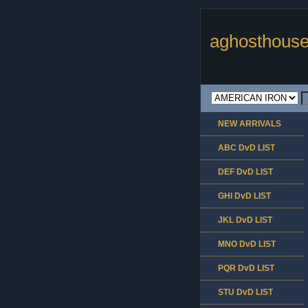
aghosthouse
NEW ARRIVALS
ABC DvD LIST
DEF DvD LIST
GHI DvD LIST
JKL DvD LIST
MNO DvD LIST
PQR DvD LIST
STU DvD LIST