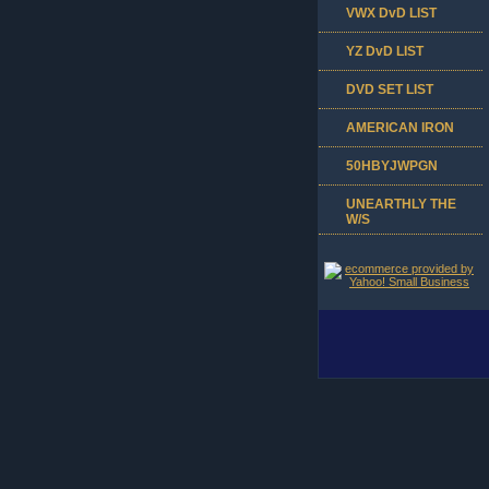
VWX DvD LIST
YZ DvD LIST
DVD SET LIST
AMERICAN IRON
50HBYJWPGN
UNEARTHLY THE
W/S