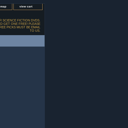
e map
view cart
 SCIENCE FICTION DVDS.
D GET ONE FREE! PLEASE
FREE PICKS MUST BE EMAIL
TO US.