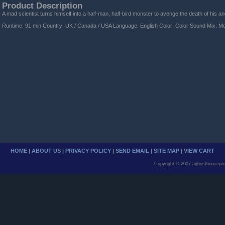
Product Description
A mad scientist turns himself into a half-man, half-bird monster to avenge the death of his an
Runtime: 91 min Country: UK / Canada / USA Language: English Color: Color Sound Mix: M
HOME
|
ABOUT US
|
PRIVACY POLICY
|
SEND EMAIL
|
SITE MAP
|
VIEW CART
Copyright © 2007 aghosthousepro