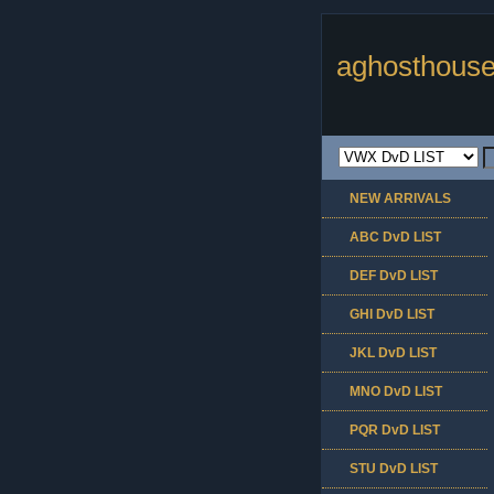
aghosthouse
NEW ARRIVALS
ABC DvD LIST
DEF DvD LIST
GHI DvD LIST
JKL DvD LIST
MNO DvD LIST
PQR DvD LIST
STU DvD LIST