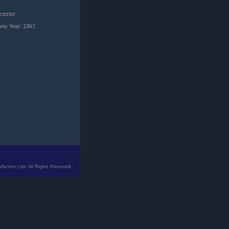
cestor.
ono Year: 1967
duction.com All Rights Reserved.