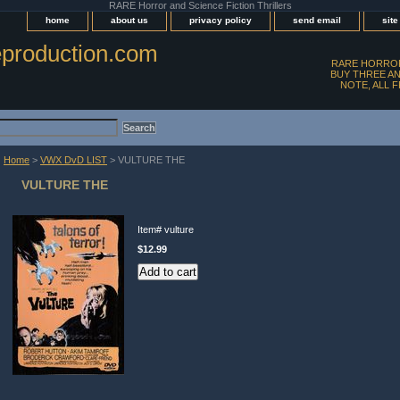
RARE Horror and Science Fiction Thrillers
home
about us
privacy policy
send email
sit
production.com
RARE HORROR
BUY THREE AN
NOTE, ALL 
Home
>
VWX DvD LIST
> VULTURE THE
VULTURE THE
Item#
vulture
$12.99