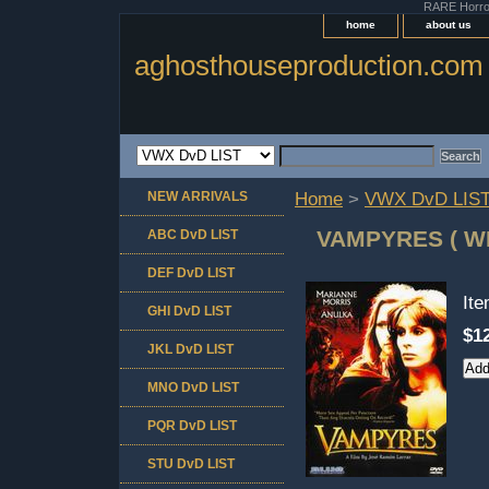
RARE Horror 
home
about us
aghosthouseproduction.com
NEW ARRIVALS
Home
>
VWX DvD LIS
VAMPYRES ( W
ABC DvD LIST
DEF DvD LIST
It
GHI DvD LIST
$1
JKL DvD LIST
MNO DvD LIST
PQR DvD LIST
STU DvD LIST