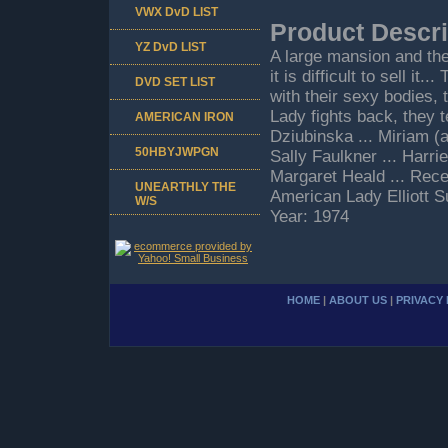
VWX DvD LIST
Product Descri
YZ DvD LIST
A large mansion and the
it is difficult to sell 
DVD SET LIST
with their sexy bodies,
Lady fights back, they 
AMERICAN IRON
Dziubinska ... Miriam (
50HBYJWPGN
Sally Faulkner ... Harri
Margaret Heald ... Rece
UNEARTHLY THE
American Lady Elliott 
W/S
Year: 1974
HOME
|
ABOUT US
|
PRIVACY 