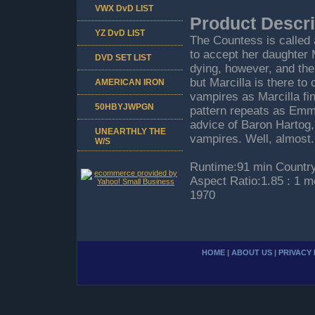
VWX DvD LIST
Product Descri
YZ DvD LIST
The Countess is called 
to accept her daughter 
DVD SET LIST
dying, however, and th
but Marcilla is there to
AMERICAN IRON
vampires as Marcilla fi
50HBYJWPGN
pattern repeats as Emma
advice of Baron Hartog,
UNEARTHLY THE
vampires. Well, almost.
W/S
Runtime:91 min Country
Aspect Ratio:1.85 : 1 
1970
HOME
|
ABOUT US
|
PRIVACY 