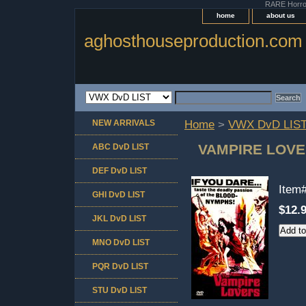
RARE Horror 
home
about us
aghosthouseproduction.com
NEW ARRIVALS
Home
>
VWX DvD LIS
VAMPIRE LOVE
ABC DvD LIST
DEF DvD LIST
Item
GHI DvD LIST
$12.
JKL DvD LIST
MNO DvD LIST
PQR DvD LIST
STU DvD LIST