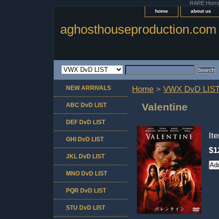
RARE Horror 
home
about us
aghosthouseproduction.com
NEW ARRIVALS
Home
>
VWX DvD LIS
Valentine
ABC DvD LIST
DEF DvD LIST
It
GHI DvD LIST
$1
JKL DvD LIST
MNO DvD LIST
PQR DvD LIST
STU DvD LIST