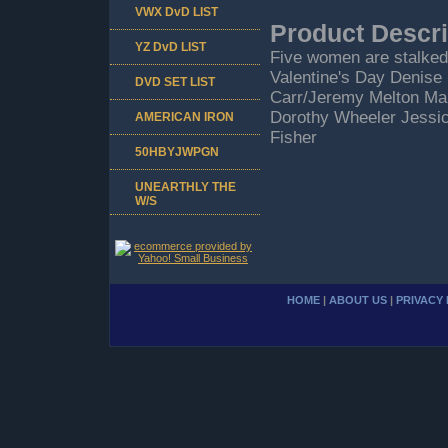
VWX DvD LIST
Product Descri
YZ DvD LIST
Five women are stalked 
Valentine's Day Denise
DVD SET LIST
Carr/Jeremy Melton Ma
Dorothy Wheeler Jessica
AMERICAN IRON
Fisher
50HBYJWPGN
UNEARTHLY THE
W/S
HOME
|
ABOUT US
|
PRIVACY 