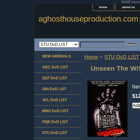
RARE Horror 
home
about us
aghosthouseproduction.com
NEW ARRIVALS
Home
>
STU DvD LIST
Unseen The W/S
ABC DvD LIST
DEF DvD LIST
It
GHI DvD LIST
$12
JKL DvD LIST
MNO DvD LIST
PQR DvD LIST
STU DvD LIST