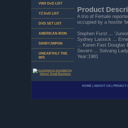
VWX DvD LIST
Product Descri
YZ DvD LIST
A trio of Female report
occupied by a hostile '
DVD SET LIST
Stephen Furst ... 'Junio
AMERICAN IRON
Sydney Lassick ... Erne
50HBYJWPGN
... Karen Fast Douglas 
Severn ... Solvang La
UNEARTHLY THE
Year:1981
W/S
HOME
|
ABOUT US
|
PRIVACY 