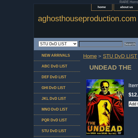
RARE Horror 
home
about us
aghosthouseproduction.com
NEW ARRIVALS
Home
>
STU DvD LIST
UNDEAD THE
ABC DvD LIST
DEF DvD LIST
Ite
GHI DvD LIST
$12
JKL DvD LIST
MNO DvD LIST
PQR DvD LIST
STU DvD LIST