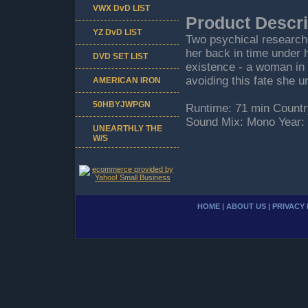
VWX DvD LIST
Product Descri
YZ DvD LIST
Two psychical researche
her back in time under h
DVD SET LIST
existence - a woman in 
avoiding this fate she un
AMERICAN IRON
50HBYJWPGN
Runtime: 71 min Countr
Sound Mix: Mono Year:
UNEARTHLY THE
W/S
HOME
|
ABOUT US
|
PRIVACY 