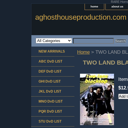
RARE Horror 
home
about us
aghosthouseproduction.com
NEW ARRIVALS
Home
> TWO LAND BL
TWO LAND BLA
ABC DvD LIST
DEF DvD LIST
Ite
GHI DvD LIST
$12.
JKL DvD LIST
MNO DvD LIST
PQR DvD LIST
STU DvD LIST