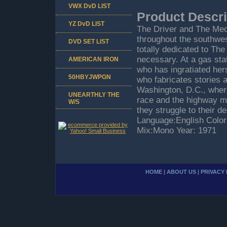
VWX DvD LIST
Product Descri
YZ DvD LIST
The Driver and The Mec
throughout the southwes
DVD SET LIST
totally dedicated to Th
necessary. At a gas sta
AMERICAN IRON
who has ingratiated her
50HBYJWPGN
who fabricates stories a
Washington, D.C., where 
UNEARTHLY THE
race and the highway me
W/S
they struggle to their 
Language:English Color:
Mix:Mono Year: 1971
HOME
|
ABOUT US
|
PRIVACY 