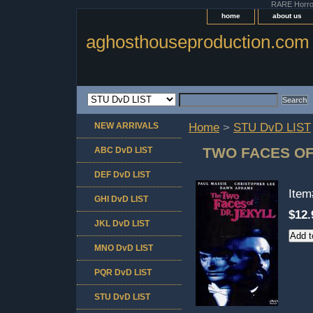
RARE Horror 
home
about us
aghosthouseproduction.com
NEW ARRIVALS
Home
>
STU DvD LIST
TWO FACES OF
ABC DvD LIST
DEF DvD LIST
Ite
GHI DvD LIST
$12.
JKL DvD LIST
MNO DvD LIST
PQR DvD LIST
STU DvD LIST