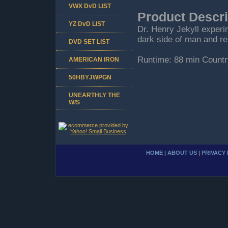
VWX DvD LIST
Product Descri
YZ DvD LIST
Dr. Henry Jekyll experi
dark side of man and re
DVD SET LIST
Runtime: 88 min Countr
AMERICAN IRON
50HBYJWPGN
UNEARTHLY THE
W/S
HOME
|
ABOUT US
|
PRIVACY 