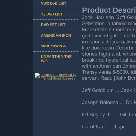
VWX DvD LIST
Product Descri
YZ DvD LIST
Jack Harrison [Jeff Gol
Sensation, a tabloid ma
DVD SET LIST
Frankenstein monster st
go to investigate, much
AMERICAN IRON
irresponsible journalis
50HBYJWPGN
like downtown Cedarbur
stories high) and, when
UNEARTHLY THE
break into hysterical l
W/S
with an American Expres
Transylvania 6-5000, id
servant Radu [John Byn
Jeff Goldblum ... Jack 
Joseph Bologna ... Dr.
Ed Begley Jr. ... Gil Tur
Carol Kane ... Lupi