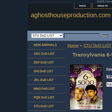
RARE Horror 
home
about us
aghosthouseproduction.com
NEW ARRIVALS
Home
>
STU DvD LIST
Transylvania 6
ABC DvD LIST
DEF DvD LIST
It
GHI DvD LIST
$1
JKL DvD LIST
MNO DvD LIST
PQR DvD LIST
STU DvD LIST