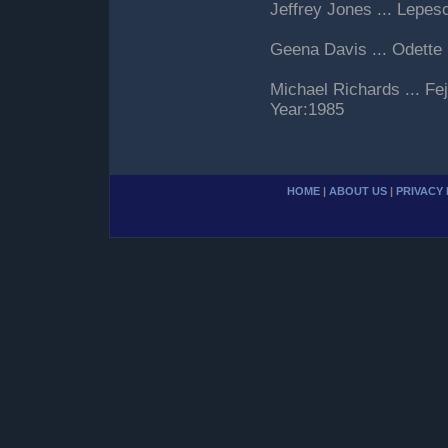
Jeffrey Jones ... Lepes
Geena Davis ... Odette
Michael Richards ... F
Year:1985
HOME
|
ABOUT US
|
PRIVACY 