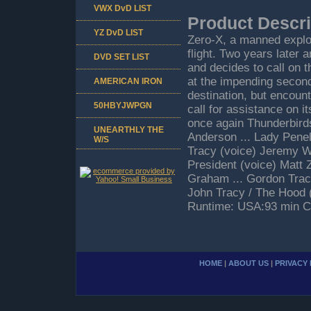
VWX DvD LIST
Product Descri
YZ DvD LIST
Zero-X, a manned explor
flight. Two years later 
DVD SET LIST
and decides to call on 
at the impending secon
AMERICAN IRON
destination, but encoun
50HBYJWPGN
call for assistance on i
once again Thunderbirds
UNEARTHLY THE
Anderson ... Lady Pene
W/S
Tracy (voice) Jeremy Wi
President (voice) Matt
Graham ... Gordon Tracy
John Tracy / The Hood (v
Runtime: USA:93 min C
HOME
|
ABOUT US
|
PRIVACY 