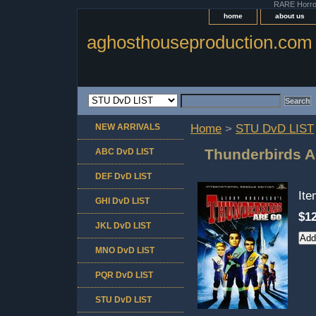
RARE Horror 
home
about us
aghosthouseproduction.com
NEW ARRIVALS
Home
>
STU DvD LIST
Thunderbirds 
ABC DvD LIST
DEF DvD LIST
It
GHI DvD LIST
$12
JKL DvD LIST
MNO DvD LIST
PQR DvD LIST
STU DvD LIST