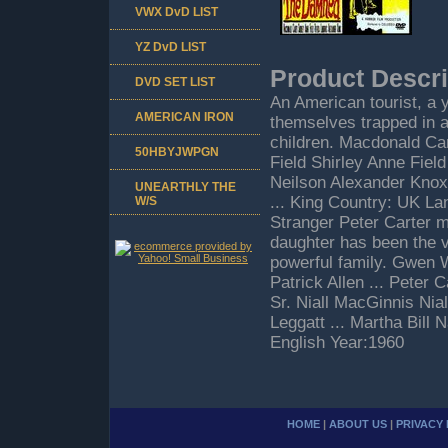
VWX DvD LIST
YZ DvD LIST
Product Descri
DVD SET LIST
An American tourist, a y
AMERICAN IRON
themselves trapped in a
children. Macdonald Ca
50HBYJWPGN
Field Shirley Anne Field
Neilson Alexander Knox
UNEARTHLY THE
... King Country: UK L
W/S
Stranger Peter Carter me
daughter has been the v
powerful family. Gwen W
Patrick Allen ... Peter 
Sr. Niall MacGinnis Nia
Leggatt ... Martha Bill
English Year:1960
HOME
|
ABOUT US
|
PRIVACY 