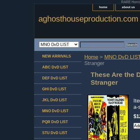
RARE Horror 
home
about us
aghosthouseproduction.com
NEW ARRIVALS
Home
>
MNO DvD LIS
Stranger
ABC DvD LIST
These Are the 
DEF DvD LIST
Stranger
GHI DvD LIST
JKL DvD LIST
It
a-
MNO DvD LIST
$1
PQR DvD LIST
STU DvD LIST