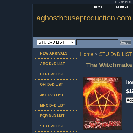
RARE Horror 
home
about us
aghosthouseproduction.com
NEW ARRIVALS
Home
>
STU DvD LIST
The Witchmake
ABC DvD LIST
DEF DvD LIST
It
GHI DvD LIST
$1
JKL DvD LIST
MNO DvD LIST
PQR DvD LIST
STU DvD LIST