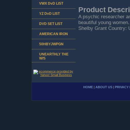
VWX DvD LIST
Product Descri
YZ DvD LIST
A psychic researcher an
beautiful young women.
DVD SET LIST
Shelby Grant Country: 
AMERICAN IRON
50HBYJWPGN
UNEARTHLY THE
W/S
HOME
|
ABOUT US
|
PRIVACY 