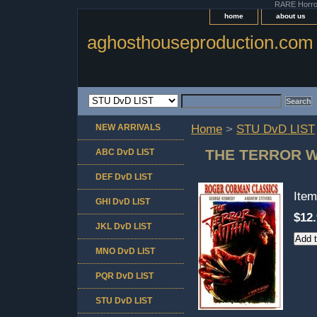
RARE Horror 
home
about us
aghosthouseproduction.com
NEW ARRIVALS
Home
>
STU DvD LIST
THE TERROR W
ABC DvD LIST
DEF DvD LIST
Ite
GHI DvD LIST
$12
JKL DvD LIST
MNO DvD LIST
PQR DvD LIST
STU DvD LIST