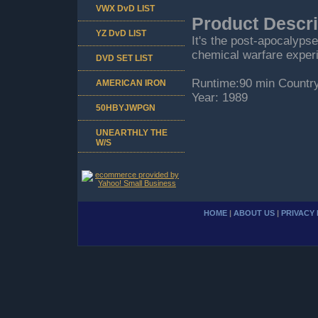
VWX DvD LIST
Product Descri
YZ DvD LIST
It's the post-apocalyps
chemical warfare exper
DVD SET LIST
Runtime:90 min Countr
AMERICAN IRON
Year: 1989
50HBYJWPGN
UNEARTHLY THE
W/S
HOME
|
ABOUT US
|
PRIVACY 