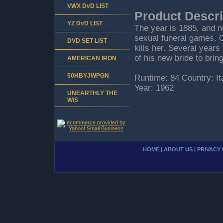
VWX DvD LIST
Product Descri
YZ DvD LIST
The year is 1885, and ne
sexual funeral games. 
DVD SET LIST
kills her. Several years 
of his new bride to bring
AMERICAN IRON
50HBYJWPGN
Runtime: 84 Country: I
Year: 1962
UNEARTHLY THE
W/S
HOME
|
ABOUT US
|
PRIVACY 