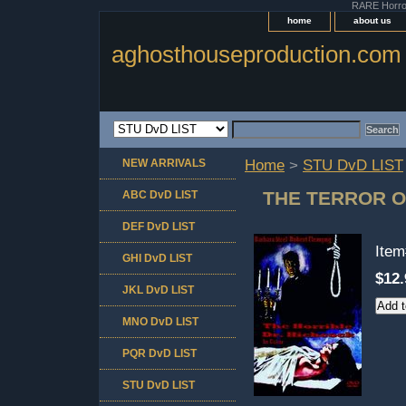
RARE Horror 
home
about us
aghosthouseproduction.com
NEW ARRIVALS
Home
>
STU DvD LIST
THE TERROR OF
ABC DvD LIST
DEF DvD LIST
Ite
GHI DvD LIST
$12.
JKL DvD LIST
MNO DvD LIST
PQR DvD LIST
STU DvD LIST