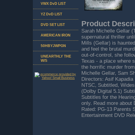
VWX DvD LIST
YZ DvD LIST
Product Descri
DVD SET LIST
Sarah Michelle Gellar (
AMERICAN IRON
supernatural thriller u
Mills (Gellar) is haunte
50HBYJWPGN
and feel the brutal murd
out-of-control, she foll
UNEARTHLY THE
Texas - a place where s
W/S
the horrific murder fro
Michelle Gellar, Sam S
Directors: Asif Kapadia
NTSC, Subtitled, Widesc
(Dolby Digital 5.1) Sub
Subtitles for the Heari
only. Read more about 
Rated: PG-13 Parents S
Entertainment DVD Rele