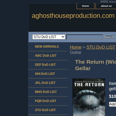
RARE Horror 
home
about us
aghosthouseproduction.com
NEW ARRIVALS
Home
>
STU DvD LIST
Gellar
ABC DvD LIST
The Return (Wi
DEF DvD LIST
Gellar
GHI DvD LIST
JKL DvD LIST
It
gel
MNO DvD LIST
$10
PQR DvD LIST
STU DvD LIST