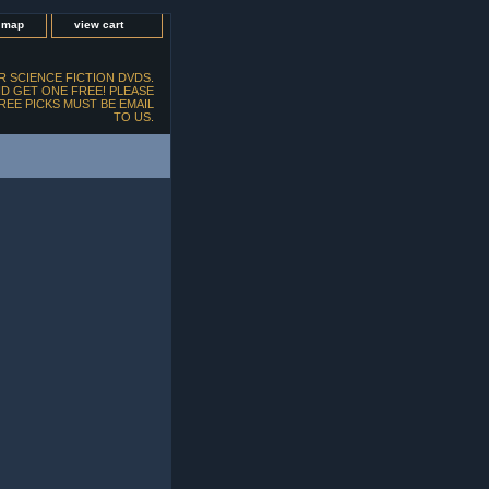
e map
view cart
 SCIENCE FICTION DVDS.
D GET ONE FREE! PLEASE
FREE PICKS MUST BE EMAIL
TO US.