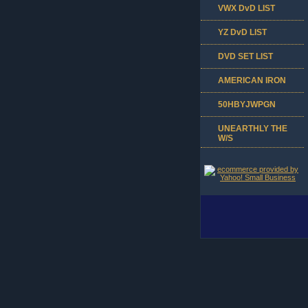
VWX DvD LIST
YZ DvD LIST
DVD SET LIST
AMERICAN IRON
50HBYJWPGN
UNEARTHLY THE
W/S