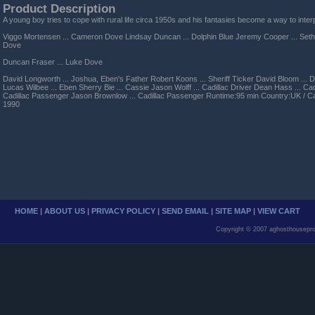
Product Description
A young boy tries to cope with rural life circa 1950s and his fantasies become a way to interp
Viggo Mortensen ... Cameron Dove Lindsay Duncan ... Dolphin Blue Jeremy Cooper ... Seth
Dove
Duncan Fraser ... Luke Dove
David Longworth ... Joshua, Eben's Father Robert Koons ... Sheriff Ticker David Bloom ... D
Lucas Wilbee ... Eben Sherry Bie ... Cassie Jason Wolff ... Cadillac Driver Dean Hass ... Cad
Cadillac Passenger Jason Brownlow ... Cadillac Passenger Runtime:95 min Country:UK / C
1990
HOME
|
ABOUT US
|
PRIVACY POLICY
|
SEND EMAIL
|
SITE MAP
|
VIEW CART
Copyright © 2007 aghosthousepro