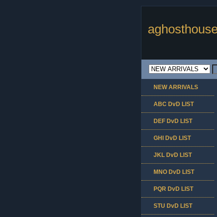
aghosthouse
NEW ARRIVALS
ABC DvD LIST
DEF DvD LIST
GHI DvD LIST
JKL DvD LIST
MNO DvD LIST
PQR DvD LIST
STU DvD LIST