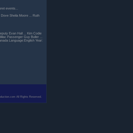
ret events...
 Dove Sheila Moore ... Ruth
eputy Evan Hall ... Kim Codie
illac Passenger Guy Buller ...
anada Language:English Year:
duction.com All Rights Reserved.