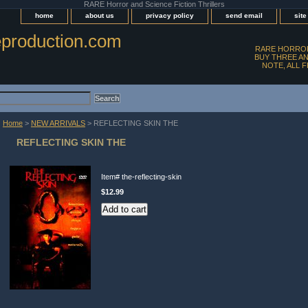
RARE Horror and Science Fiction Thrillers
home
about us
privacy policy
send email
sit
production.com
RARE HORROR
BUY THREE AN
NOTE, ALL 
Home
>
NEW ARRIVALS
> REFLECTING SKIN THE
REFLECTING SKIN THE
Item#
the-reflecting-skin
$12.99