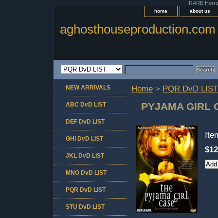
RARE Horror 
home
about us
aghosthouseproduction.com
NEW ARRIVALS
Home
>
PQR DvD LIST
PYJAMA GIRL 
ABC DvD LIST
DEF DvD LIST
It
GHI DvD LIST
$12
JKL DvD LIST
MNO DvD LIST
PQR DvD LIST
STU DvD LIST