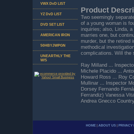
VWX DvD LIST
Product Descri
YZ DvD LIST
Two seemingly separate
of a young woman is fou
DVD SET LIST
inquiries; also, Linda, 
marries one, but contin
AMERICAN IRON
murder, but the retired 
50HBYJWPGN
methodical investigatio
complications. Will the 
UNEARTHLY THE
W/S
Ray Milland ... Inspect
Michele Placido ... Anto
Howard Ross ... Roy Co
Mullinar ... Inspector M
Dorsey Fernando Fernán
Ferrandiz) Vanessa Vita
Andrea Gnecco Country:
HOME
|
ABOUT US
|
PRIVACY 