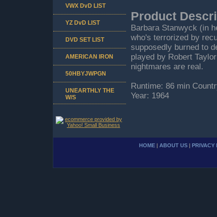
VWX DvD LIST
Product Descri
YZ DvD LIST
Barbara Stanwyck (in he
who's terrorized by rec
DVD SET LIST
supposedly burned to dea
played by Robert Taylor
AMERICAN IRON
nightmares are real.
50HBYJWPGN
Runtime: 86 min Countr
UNEARTHLY THE
Year: 1964
W/S
HOME
|
ABOUT US
|
PRIVACY 