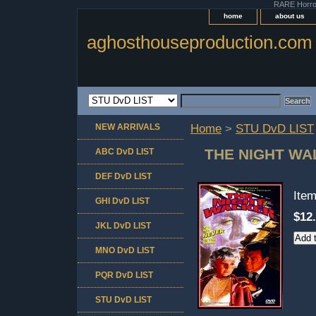
RARE Horror 
home
about us
aghosthouseproduction.com
NEW ARRIVALS
Home
>
STU DvD LIST
THE NIGHT WA
ABC DvD LIST
DEF DvD LIST
Ite
GHI DvD LIST
$12
JKL DvD LIST
MNO DvD LIST
PQR DvD LIST
STU DvD LIST