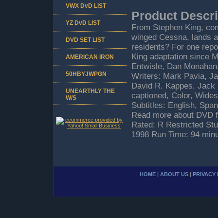
VWX DvD LIST
Product Descri
YZ DvD LIST
From Stephen King, come
winged Cessna, lands at
DVD SET LIST
residents? For one report
King adaptation since Mi
AMERICAN IRON
Entwisle, Dan Monahan,
50HBYJWPGN
Writers: Mark Pavia, J
David R. Kappes, Jack 
UNEARTHLY THE
captioned, Color, Wides
W/S
Subtitles: English, Spa
Read more about DVD fo
Rated: R Restricted S
1998 Run Time: 94 min
HOME
|
ABOUT US
|
PRIVACY 