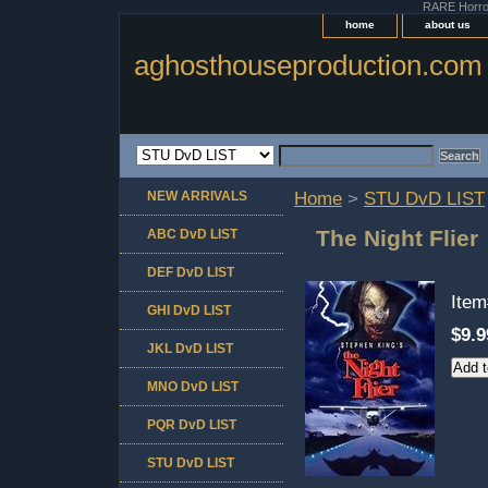
RARE Horror 
home
about us
aghosthouseproduction.com
NEW ARRIVALS
Home
>
STU DvD LIST
The Night Flier
ABC DvD LIST
DEF DvD LIST
Ite
GHI DvD LIST
$9.9
JKL DvD LIST
MNO DvD LIST
PQR DvD LIST
STU DvD LIST