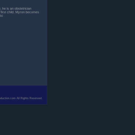
 he is an obstetrician
 first child. Myron becomes
ki
duction.com All Rights Reserved.