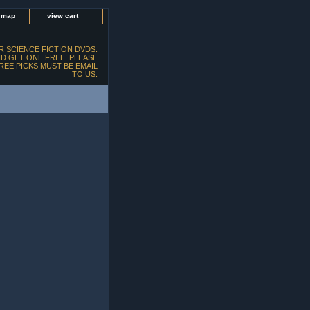
e map
view cart
 SCIENCE FICTION DVDS.
D GET ONE FREE! PLEASE
FREE PICKS MUST BE EMAIL
TO US.