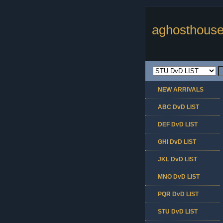
aghosthouse
NEW ARRIVALS
ABC DvD LIST
DEF DvD LIST
GHI DvD LIST
JKL DvD LIST
MNO DvD LIST
PQR DvD LIST
STU DvD LIST