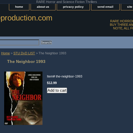
RARE Horror and Science Fiction Thrillers
home
about us
privacy policy
send email
sit
production.com
RARE HORROR
BUY THREE AN
NOTE, ALL 
Home
>
STU DvD LIST
> The Neighbor 1993
The Neighbor 1993
Item#
the-neighbor-1993
$12.99