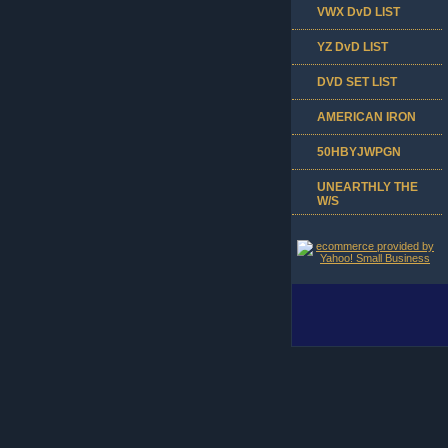
VWX DvD LIST
YZ DvD LIST
DVD SET LIST
AMERICAN IRON
50HBYJWPGN
UNEARTHLY THE
W/S