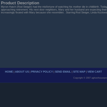
Product Description
Myron Hatch (Rod Steiger) had the misfortune of watching his mother die in childbirth. Today,
approaching retirement. His next door neighbors, Mary and her husband are expecting their
increasingly fixated with Mary because she resembles . Starring:Rod Steiger, Linda Kozlows
HOME
|
ABOUT US
|
PRIVACY POLICY
|
SEND EMAIL
|
SITE MAP
|
VIEW CART
Copyright © 2007 aghosthousepro