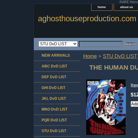
RARE Horror 
home
about us
aghosthouseproduction.com
NEW ARRIVALS
Home
>
STU DvD LIST
THE HUMAN D
ABC DvD LIST
DEF DvD LIST
It
GHI DvD LIST
$1
JKL DvD LIST
MNO DvD LIST
PQR DvD LIST
STU DvD LIST