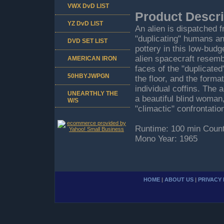
VWX DvD LIST
Product Descri
YZ DvD LIST
An alien is dispatched 
"duplicating" humans a
DVD SET LIST
pottery in this low-budg
alien spacecraft resemb
AMERICAN IRON
faces of the "duplicate
50HBYJWPGN
the floor, and the forma
individual coffins. The 
UNEARTHLY THE
a beautiful blind woman,
W/S
"climactic" confrontati
Runtime: 100 min Count
Mono Year: 1965
HOME
|
ABOUT US
|
PRIVACY 