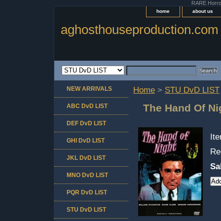
RARE Horror 
home
about us
aghosthouseproduction.com
NEW ARRIVALS
Home
>
STU DvD LIST
The Hand Of Ni
ABC DvD LIST
DEF DvD LIST
It
GHI DvD LIST
Re
JKL DvD LIST
Sa
MNO DvD LIST
PQR DvD LIST
STU DvD LIST