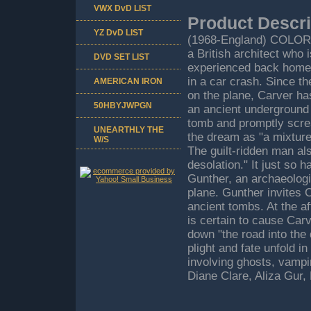
VWX DvD LIST
Product Descri
YZ DvD LIST
(1968-England) COLOR
a British architect who
DVD SET LIST
experienced back home. 
in a car crash. Since t
AMERICAN IRON
on the plane, Carver has
50HBYJWPGN
an ancient underground 
tomb and promptly scre
UNEARTHLY THE
the dream as "a mixture 
W/S
The guilt-ridden man als
desolation." It just so 
Gunther, an archaeologi
plane. Gunther invites 
ancient tombs. At the a
is certain to cause Carve
down "the road into the 
plight and fate unfold i
involving ghosts, vampi
Diane Clare, Aliza Gur