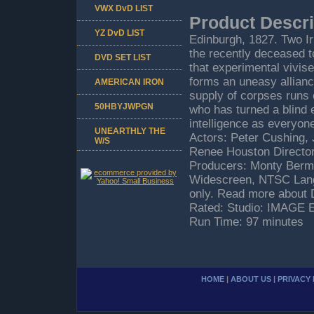
VWX DvD LIST
Product Descri
YZ DvD LIST
Edinburgh, 1827. Two Iri
the recently deceased 
DVD SET LIST
that experimental vivis
forms an uneasy allianc
AMERICAN IRON
supply of corpses runs o
50HBYJWPGN
who has turned a blind e
intelligence as everyon
UNEARTHLY THE
Actors: Peter Cushing,
W/S
Renee Houston Directors:
Producers: Monty Berma
Widescreen, NTSC Lang
only. Read more about 
Rated: Studio: IMAGE
Run Time: 97 minutes
HOME
|
ABOUT US
|
PRIVACY 