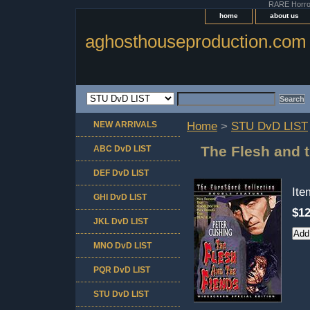
RARE Horror 
home
about us
aghosthouseproduction.com
NEW ARRIVALS
Home
>
STU DvD LIST
The Flesh and 
ABC DvD LIST
DEF DvD LIST
It
GHI DvD LIST
$12
JKL DvD LIST
MNO DvD LIST
PQR DvD LIST
STU DvD LIST