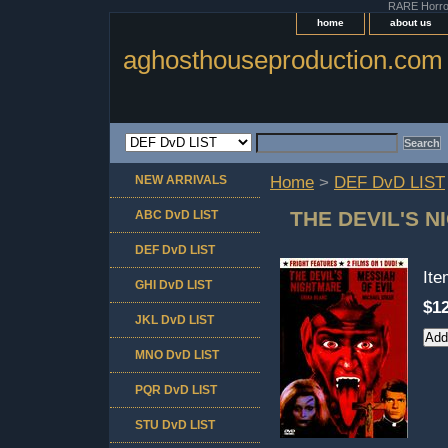
RARE Horror 
home
about us
aghosthouseproduction.com
NEW ARRIVALS
Home
>
DEF DvD LIST
THE DEVIL'S N
ABC DvD LIST
DEF DvD LIST
It
GHI DvD LIST
$12
JKL DvD LIST
MNO DvD LIST
PQR DvD LIST
STU DvD LIST