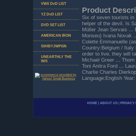
VWX DvD LIST
Product Descri
YZ DvD LIST
Six of seven tourists in
helper of the devil. Is S
DVD SET LIST
Müller Jean Servais ..
Monseu) Ivana Novak ...
AMERICAN IRON
Colette Emmanuelle (as
50HBYJWPGN
Country:Belgium / Italy
order to live, they will
UNEARTHLY THE
Michael Greer ... Thom M
W/S
Toni Anitra Ford ... Lau
Charlie Charles Dierko
Language:English Year:
HOME
|
ABOUT US
|
PRIVACY 