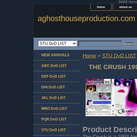
RARE Horror 
home
about us
aghosthouseproduction.com
NEW ARRIVALS
Home
>
STU DvD LIST
THE CRUSH 19
ABC DvD LIST
DEF DvD LIST
GHI DvD LIST
JKL DvD LIST
MNO DvD LIST
PQR DvD LIST
Product Descri
STU DvD LIST
The Crush is a 1993 Ame