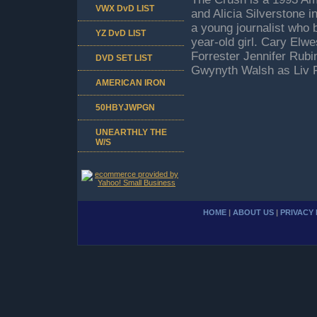
VWX DvD LIST
and Alicia Silverstone in
a young journalist who 
YZ DvD LIST
year-old girl. Cary Elwe
Forrester Jennifer Rubi
DVD SET LIST
Gwynyth Walsh as Liv 
AMERICAN IRON
50HBYJWPGN
UNEARTHLY THE
W/S
HOME
|
ABOUT US
|
PRIVACY 