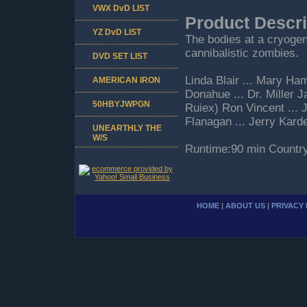
VWX DvD LIST
Product Descri
YZ DvD LIST
The bodies at a cryogen
cannibalistic zombies.
DVD SET LIST
Linda Blair ... Mary H
AMERICAN IRON
Donahue ... Dr. Miller 
50HBYJWPGN
Ruiex) Ron Vincent ... 
Flanagan ... Jerry Karde
UNEARTHLY THE
W/S
Runtime:90 min Countr
HOME
|
ABOUT US
|
PRIVACY 