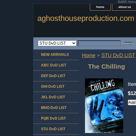
RARE Horror 
home
about us
aghosthouseproduction.com
NEW ARRIVALS
Home
>
STU DvD LIST
The Chilling
ABC DvD LIST
DEF DvD LIST
It
GHI DvD LIST
$12
JKL DvD LIST
MNO DvD LIST
PQR DvD LIST
STU DvD LIST