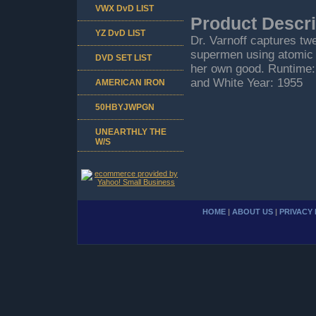
VWX DvD LIST
Product Descri
YZ DvD LIST
Dr. Varnoff captures tw
supermen using atomic
DVD SET LIST
her own good. Runtime:
and White Year: 1955
AMERICAN IRON
50HBYJWPGN
UNEARTHLY THE
W/S
HOME
|
ABOUT US
|
PRIVACY 