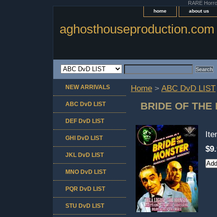
RARE Horror 
home
about us
aghosthouseproduction.com
NEW ARRIVALS
Home
>
ABC DvD LIST
BRIDE OF THE
ABC DvD LIST
DEF DvD LIST
It
GHI DvD LIST
$9
JKL DvD LIST
MNO DvD LIST
PQR DvD LIST
STU DvD LIST