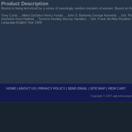
Product Description
Boston is being terrorized by a series of seemingly random murders of women. Based on the 
Tony Curtis ... Albert DeSalvo Henry Fonda ... John S. Bottomly George Kennedy ... Det. Phil 
Soshnick Hurd Hatfield ... Terence Huntley Murray Hamilton ... Det. Frank McAfee Runtim
Language:English Year:1968
HOME
|
ABOUT US
|
PRIVACY POLICY
|
SEND EMAIL
|
SITE MAP
|
VIEW CART
Copyright © 2007 aghosthousepro