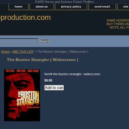
RARE Horror and Science Fiction Thrillers
home
about us
privacy policy
send email
sit
production.com
RARE HORROR
BUY THREE AN
NOTE, ALL 
Home
>
ABC DvD LIST
> The Boston Strangler ( Widescreen )
The Boston Strangler ( Widescreen )
Item#
the-boston-strangler--widescreen-
$9.99