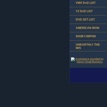
VWX DvD LIST
YZ DvD LIST
DVD SET LIST
AMERICAN IRON
50HBYJWPGN
UNEARTHLY THE
W/S