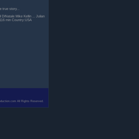
true story...
DiNatale Mike Kellin ... Julian
e:116 min Country:USA
duction.com All Rights Reserved.