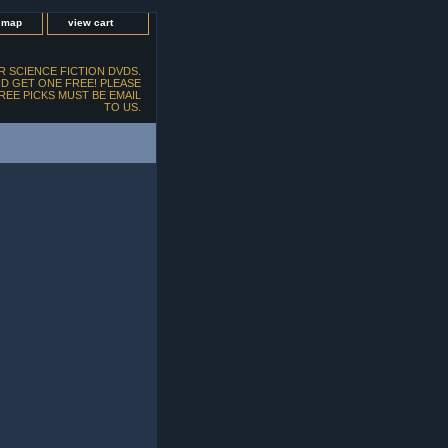
e map
view cart
 SCIENCE FICTION DVDS.
D GET ONE FREE! PLEASE
FREE PICKS MUST BE EMAIL
TO US.