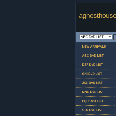
aghosthouse
NEW ARRIVALS
ABC DvD LIST
DEF DvD LIST
GHI DvD LIST
JKL DvD LIST
MNO DvD LIST
PQR DvD LIST
STU DvD LIST