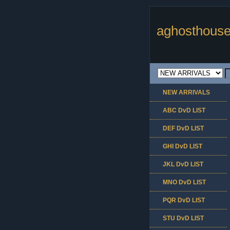
aghosthouse
NEW ARRIVALS
ABC DvD LIST
DEF DvD LIST
GHI DvD LIST
JKL DvD LIST
MNO DvD LIST
PQR DvD LIST
STU DvD LIST