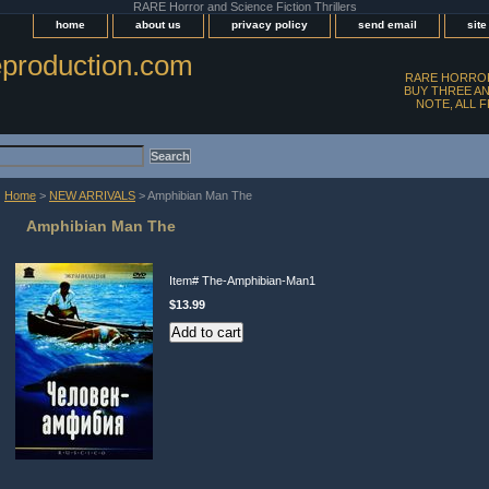
RARE Horror and Science Fiction Thrillers
home
about us
privacy policy
send email
sit
production.com
RARE HORROR
BUY THREE AN
NOTE, ALL 
Home
>
NEW ARRIVALS
> Amphibian Man The
Amphibian Man The
Item#
The-Amphibian-Man1
$13.99