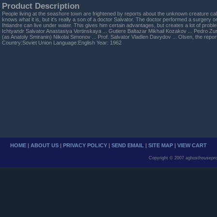
Product Description
People living at the seashore town are frightened by reports about the unknown creature cal
knows what it is, but it's really a son of a doctor Salvator. The doctor performed a surgery
Ihtiandre can live under water. This gives him certain advantages, but creates a lot of probl
Ichtyandr Salvator Anastasiya Vertinskaya ... Gutiere Baltazar Mikhail Kozakov ... Pedro Zuri
(as Anatoly Smiranin) Nikolai Simonov ... Prof. Salvator Vladlen Davydov ... Olsen, the rep
Country:Soviet Union Language:English Year: 1962
HOME
|
ABOUT US
|
PRIVACY POLICY
|
SEND EMAIL
|
SITE MAP
|
VIEW CART
Copyright © 2007 aghosthousepro