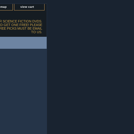
e map
view cart
 SCIENCE FICTION DVDS.
D GET ONE FREE! PLEASE
FREE PICKS MUST BE EMAIL
TO US.