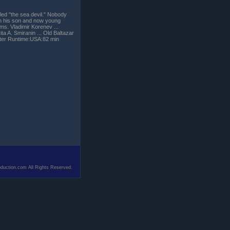
led "the sea devil." Nobody
 on his son and now young
ems. Vladimir Korenev ...
ta A. Smiranin ... Old Baltazar
orter Runtime:USA:82 min
duction.com All Rights Reserved.