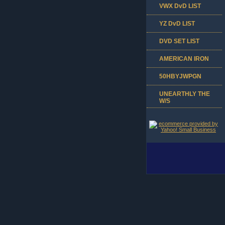
VWX DvD LIST
YZ DvD LIST
DVD SET LIST
AMERICAN IRON
50HBYJWPGN
UNEARTHLY THE
W/S